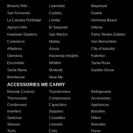
Beverly Hills
Lawndale
Maywood
San Fernando
Cudahy
Duarte
La Canada Flintridge
Lomita
Hermosa Beach
Agoura Hills
El Segundo
Artesia
Hawaiian Gardens
San Marino
Palos Verdes Estates
Commerce
Malibu
San Bernardino
Altadena
Azusa
City of Industry
Glendora
Hacienda Heights
Fullerton
Escondido
Whittier
Santa Rosa
Santa Maria
Modesto
Garden Grove
Brentwood
Near Me
ACCESSORIES WE CARRY
Remote Controls
Transformers
Refrigerants
Thermostats
Compressors
Accessories
Condensers
Capacitors
Appliances
Inverters
Supplies
Brackets
Switches
Cassettes
Filters
Sleeves
Linesets
Remotes
Tools
Coils
Freon