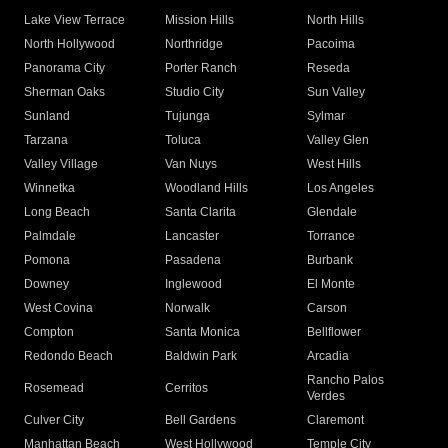
Lake View Terrace
Mission Hills
North Hills
North Hollywood
Northridge
Pacoima
Panorama City
Porter Ranch
Reseda
Sherman Oaks
Studio City
Sun Valley
Sunland
Tujunga
Sylmar
Tarzana
Toluca
Valley Glen
Valley Village
Van Nuys
West Hills
Winnetka
Woodland Hills
Los Angeles
Long Beach
Santa Clarita
Glendale
Palmdale
Lancaster
Torrance
Pomona
Pasadena
Burbank
Downey
Inglewood
El Monte
West Covina
Norwalk
Carson
Compton
Santa Monica
Bellflower
Redondo Beach
Baldwin Park
Arcadia
Rancho Palos
Rosemead
Cerritos
Verdes
Culver City
Bell Gardens
Claremont
Manhattan Beach
West Hollywood
Temple City