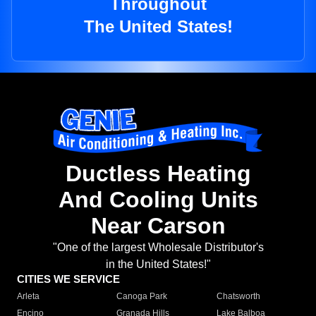
Throughout
The United States!
Ductless Heating
And Cooling Units
Near Carson
"One of the largest Wholesale Distributor's
in the United States!"
CITIES WE SERVICE
Arleta
Canoga Park
Chatsworth
Encino
Granada Hills
Lake Balboa