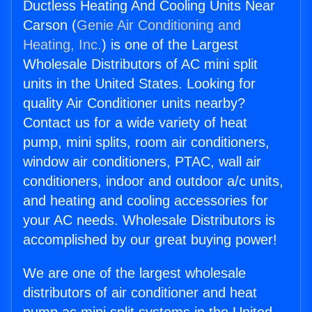
Ductless Heating And Cooling Units Near
Carson (
Genie Air Conditioning and
Heating, Inc.
) is one of the Largest
Wholesale Distributors of AC mini split
units in the United States. Looking for
quality Air Conditioner units nearby?
Contact us for a wide variety of heat
pump, mini splits, room air conditioners,
window air conditioners, PTAC, wall air
conditioners, indoor and outdoor a/c units,
and heating and cooling accessories for
your AC needs. Wholesale Distributors is
accomplished by our great buying power!
We are one of the largest wholesale
distributors of air conditioner and heat