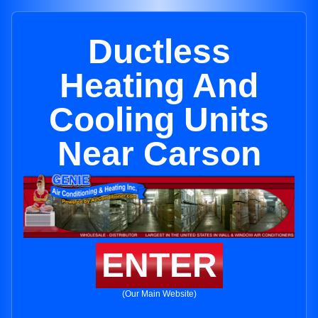
Ductless
Heating And
Cooling Units
Near Carson
ENTER
(Our Main Website)