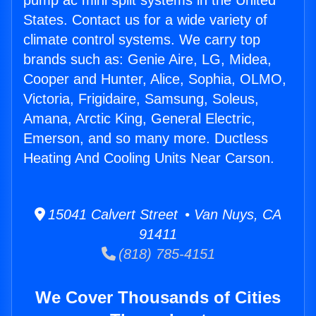
pump ac mini split systems in the United
States. Contact us for a wide variety of
climate control systems. We carry top
brands such as: Genie Aire, LG, Midea,
Cooper and Hunter, Alice, Sophia, OLMO,
Victoria, Frigidaire, Samsung, Soleus,
Amana, Arctic King, General Electric,
Emerson, and so many more. Ductless
Heating And Cooling Units Near Carson.
15041 Calvert Street • Van Nuys, CA
91411
(818) 785-4151
We Cover Thousands of Cities