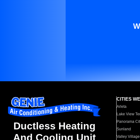
W
CITIES W
Arleta
Lake View Te
Panorama Cit
Ductless Heating
Sunland
And Cooling Unit
Valley Village