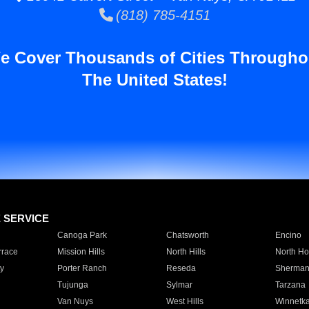
(818) 785-4151
e Cover Thousands of Cities Througho
The United States!
E SERVICE
Canoga Park
Chatsworth
Encino
rrace
Mission Hills
North Hills
North Ho
y
Porter Ranch
Reseda
Sherman
Tujunga
Sylmar
Tarzana
Van Nuys
West Hills
Winnetk