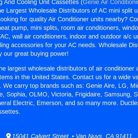
g And Cooling Unit Cassettes (
Genie Air Condition
the Largest Wholesale Distributors of AC mini split u
ooking for quality Air Conditioner units nearby? Co
heat pump, mini splits, room air conditioners, windo
AC, wall air conditioners, indoor and outdoor a/c u
ling accessories for your AC needs. Wholesale Dist
 our great buying power!
he largest wholesale distributors of air conditione
stems in the United States. Contact us for a wide va
. We carry top brands such as: Genie Aire, LG, M
ce, Sophia, OLMO, Victoria, Frigidaire, Samsung, 
neral Electric, Emerson, and so many more. Ductl
ssettes.
15041 Calvert Street • Van Nuys, CA 91411