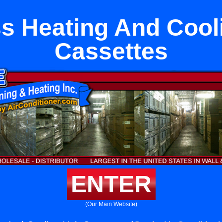
s Heating And Cool
Cassettes
ENTER
(Our Main Website)