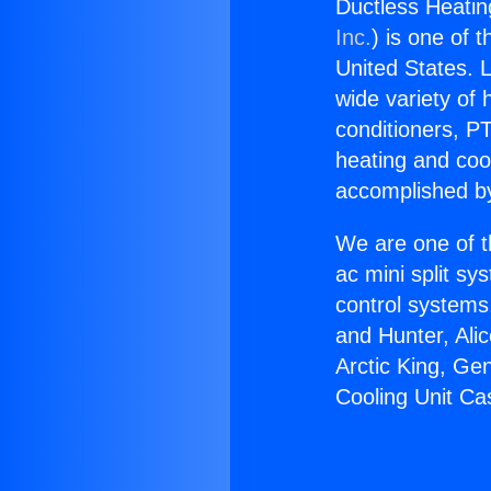
Ductless Heatin
Inc.
) is one of 
United States. L
wide variety of 
conditioners, PT
heating and coo
accomplished by
We are one of t
ac mini split sy
control systems
and Hunter, Ali
Arctic King, Ge
Cooling Unit Ca