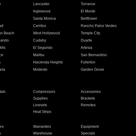
e
Lancaster
Torrance
Inglewood
El Monte
n
Santa Monica
Bellflower
ad
Cerritos
Rancho Palos Verdes
an Beach
West Hollywood
Temple City
nando
Cudahy
Duarte
ills
El Segundo
Artesia
ce
Malibu
San Bernardino
a
Hacienda Heights
Fullerton
ria
Modesto
Garden Grove
ats
Compressors
Accessories
Supplies
Brackets
Linesets
Remotes
Heat Strips
ors
Warranties
Equipment
s
Warehouse
Specials