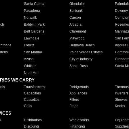
Santa Clarita
Glendale
Palmdal
Pasadena
Burbank
Downey
Norwalk
Carson
Compto
ach
Baldwin Park
Arcadia
Roseme
Bell Gardens
Claremont
Manhatt
Lawndale
Maywood
San Fer
ntridge
Lomita
Hermosa Beach
Agoura H
rdens
San Marino
Palos Verdes Estates
Commer
Azusa
City of Industry
Glendor
Whittier
Santa Rosa
Santa Ma
Near Me
RIES WE CARRY
ols
Transformers
Refrigerants
Thermost
Capacitors
Appliances
Inverters
Cassettes
Filters
Sleeves
Coils
Freon
Knobs
VICES
s
Distributors
Wholesalers
Liquidat
Discounts
Financing
Supplier