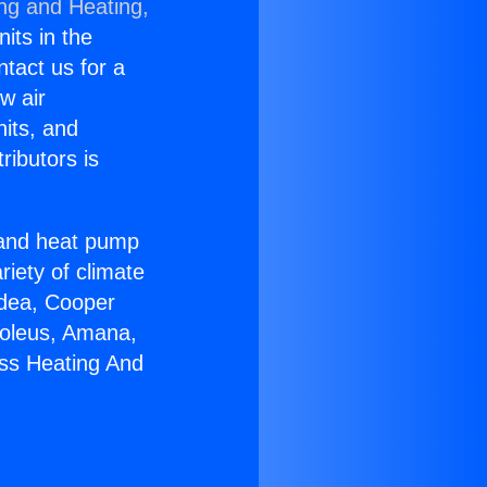
ing and Heating,
nits in the
ntact us for a
w air
nits, and
ributors is
r and heat pump
riety of climate
idea, Cooper
Soleus, Amana,
ess Heating And