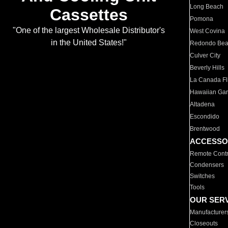
Long Beach
Cassettes
Pomona
"One of the largest Wholesale Distributor's
West Covina
in the United States!"
Redondo Be
Culver City
Beverly Hills
La Canada Fli
Hawaiian Ga
Altadena
Escondido
Brentwood
ACCESSO
Remote Contr
Condensers
Switches
Tools
OUR SER
Manufacturer
Closeouts