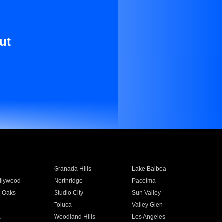
ut
Granada Hills
Lake Balboa
llywood
Northridge
Pacoima
 Oaks
Studio City
Sun Valley
Toluca
Valley Glen
a
Woodland Hills
Los Angeles