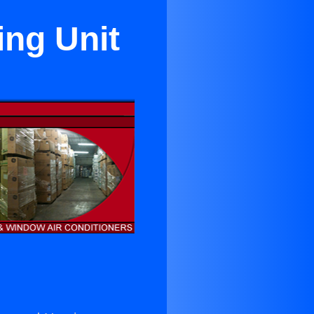
ing Unit