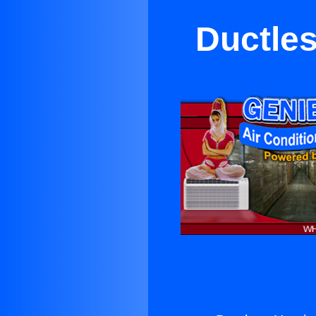
Ductles