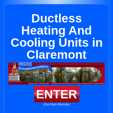
Ductless
Heating And
Cooling Units in
Claremont
ENTER
(Our Main Website)