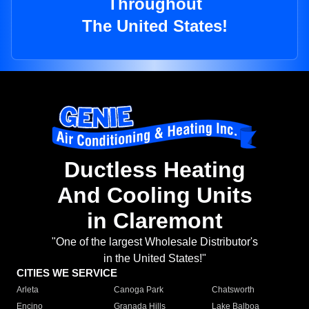
Throughout
The United States!
Ductless Heating
And Cooling Units
in Claremont
"One of the largest Wholesale Distributor's
in the United States!"
CITIES WE SERVICE
Arleta
Canoga Park
Chatsworth
Encino
Granada Hills
Lake Balboa