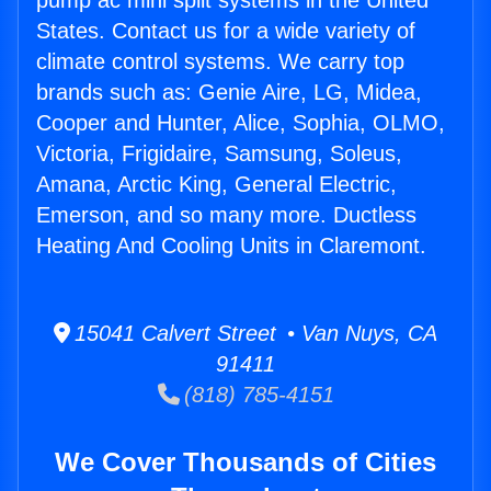
pump ac mini split systems in the United
States. Contact us for a wide variety of
climate control systems. We carry top
brands such as: Genie Aire, LG, Midea,
Cooper and Hunter, Alice, Sophia, OLMO,
Victoria, Frigidaire, Samsung, Soleus,
Amana, Arctic King, General Electric,
Emerson, and so many more. Ductless
Heating And Cooling Units in Claremont.
15041 Calvert Street • Van Nuys, CA
91411
(818) 785-4151
We Cover Thousands of Cities