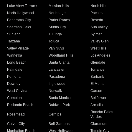
Lake View Terrace
Mission Hills
North Hills
North Hollywood
Northridge
Pacoima
Panorama City
Porter Ranch
Reseda
Sherman Oaks
Studio City
Sun Valley
Sunland
Tujunga
Sylmar
Tarzana
Toluca
Valley Glen
Valley Village
Van Nuys
West Hills
Winnetka
Woodland Hills
Los Angeles
Long Beach
Santa Clarita
Glendale
Palmdale
Lancaster
Torrance
Pomona
Pasadena
Burbank
Downey
Inglewood
El Monte
West Covina
Norwalk
Carson
Compton
Santa Monica
Bellflower
Redondo Beach
Baldwin Park
Arcadia
Rancho Palos
Rosemead
Cerritos
Verdes
Culver City
Bell Gardens
Claremont
Manhattan Beach
West Hollywood
Temple City