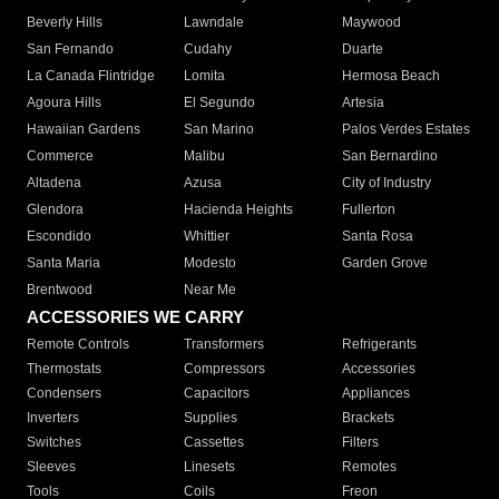
Beverly Hills
Lawndale
Maywood
San Fernando
Cudahy
Duarte
La Canada Flintridge
Lomita
Hermosa Beach
Agoura Hills
El Segundo
Artesia
Hawaiian Gardens
San Marino
Palos Verdes Estates
Commerce
Malibu
San Bernardino
Altadena
Azusa
City of Industry
Glendora
Hacienda Heights
Fullerton
Escondido
Whittier
Santa Rosa
Santa Maria
Modesto
Garden Grove
Brentwood
Near Me
ACCESSORIES WE CARRY
Remote Controls
Transformers
Refrigerants
Thermostats
Compressors
Accessories
Condensers
Capacitors
Appliances
Inverters
Supplies
Brackets
Switches
Cassettes
Filters
Sleeves
Linesets
Remotes
Tools
Coils
Freon