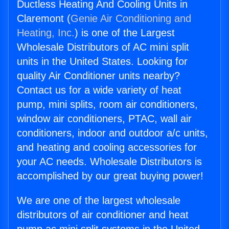
Ductless Heating And Cooling Units in
Claremont (
Genie Air Conditioning and
Heating, Inc.
) is one of the Largest
Wholesale Distributors of AC mini split
units in the United States. Looking for
quality Air Conditioner units nearby?
Contact us for a wide variety of heat
pump, mini splits, room air conditioners,
window air conditioners, PTAC, wall air
conditioners, indoor and outdoor a/c units,
and heating and cooling accessories for
your AC needs. Wholesale Distributors is
accomplished by our great buying power!
We are one of the largest wholesale
distributors of air conditioner and heat