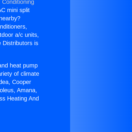
 Conditioning
C mini split
s nearby?
nditioners,
tdoor a/c units,
Distributors is
r and heat pump
riety of climate
idea, Cooper
Soleus, Amana,
ess Heating And