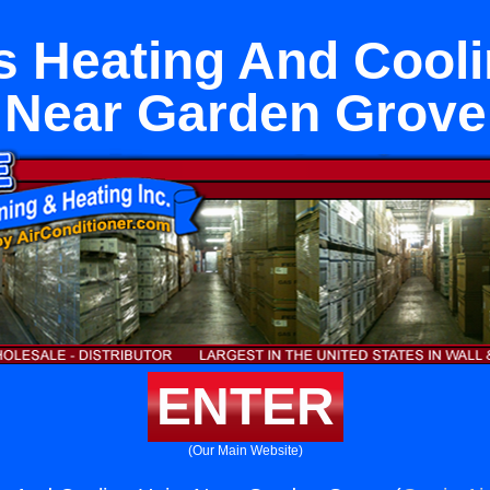
s Heating And Cooli
Near Garden Grove
ENTER
(Our Main Website)