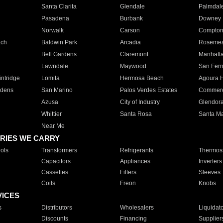
Santa Clarita
Glendale
Palmdal
Pasadena
Burbank
Downey
Norwalk
Carson
Compto
ach
Baldwin Park
Arcadia
Roseme
Bell Gardens
Claremont
Manhatt
Lawndale
Maywood
San Fer
ntridge
Lomita
Hermosa Beach
Agoura H
rdens
San Marino
Palos Verdes Estates
Commer
Azusa
City of Industry
Glendor
Whittier
Santa Rosa
Santa Ma
Near Me
RIES WE CARRY
ols
Transformers
Refrigerants
Thermost
Capacitors
Appliances
Inverters
Cassettes
Filters
Sleeves
Coils
Freon
Knobs
VICES
s
Distributors
Wholesalers
Liquidat
Discounts
Financing
Supplier