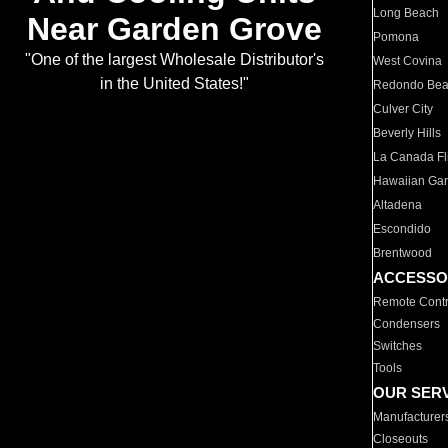
Long Beach
Near Garden Grove
Pomona
"One of the largest Wholesale Distributor's
West Covina
in the United States!"
Redondo Be
Culver City
Beverly Hills
La Canada Fli
Hawaiian Ga
Altadena
Escondido
Brentwood
ACCESSO
Remote Contr
Condensers
Switches
Tools
OUR SER
Manufacturer
Closeouts