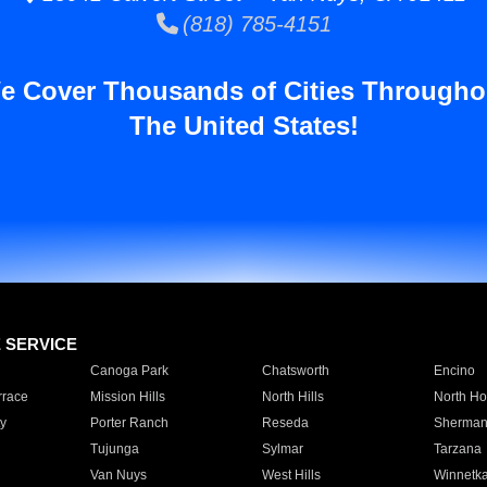
(818) 785-4151
e Cover Thousands of Cities Througho
The United States!
E SERVICE
Canoga Park
Chatsworth
Encino
rrace
Mission Hills
North Hills
North Ho
y
Porter Ranch
Reseda
Sherman
Tujunga
Sylmar
Tarzana
Van Nuys
West Hills
Winnetk