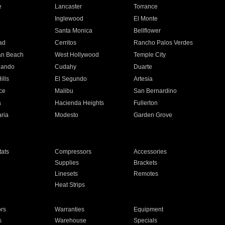
e
Lancaster
Torrance
Inglewood
El Monte
n
Santa Monica
Bellflower
ad
Cerritos
Rancho Palos Verdes
an Beach
West Hollywood
Temple City
nando
Cudahy
Duarte
ills
El Segundo
Artesia
ce
Malibu
San Bernardino
a
Hacienda Heights
Fullerton
ria
Modesto
Garden Grove
ats
Compressors
Accessories
Supplies
Brackets
Linesets
Remotes
Heat Strips
ors
Warranties
Equipment
s
Warehouse
Specials