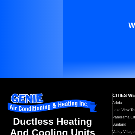
W
CITIES W
Arleta
Lake View Te
Panorama Cit
Ductless Heating
Sunland
And Cooling Units
Valley Village