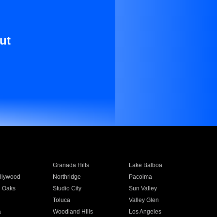
ut
Granada Hills
Lake Balboa
llywood
Northridge
Pacoima
 Oaks
Studio City
Sun Valley
Toluca
Valley Glen
a
Woodland Hills
Los Angeles