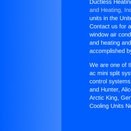
Ductless Heatin
and Heating, In
units in the Uni
Contact us for a
window air condi
and heating and
accomplished by
We are one of t
ac mini split sy
control systems
and Hunter, Ali
Arctic King, Ge
Cooling Units 