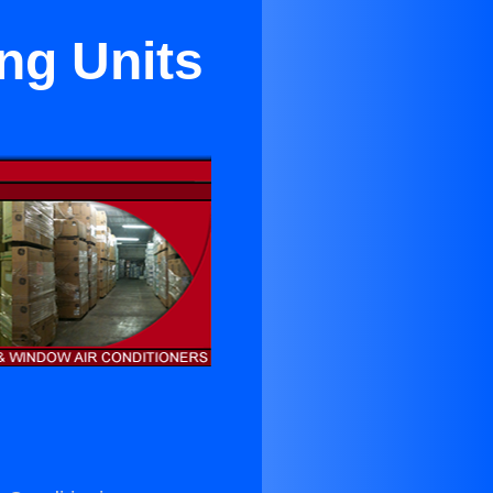
ng Units