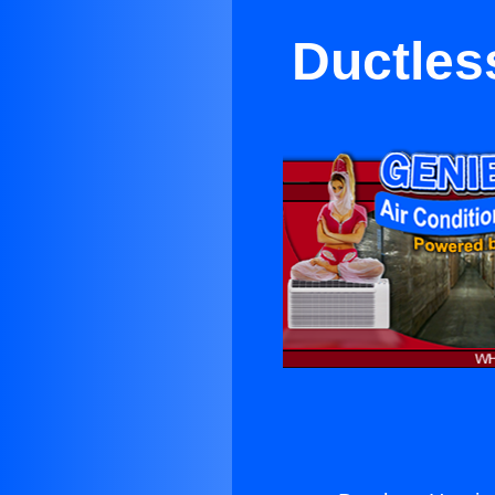
Ductles