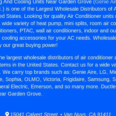
g And Cooling Units Near Garden Grove (
Genie Air
c.
) is one of the Largest Wholesale Distributors of A
ted States. Looking for quality Air Conditioner unit
 wide variety of heat pump, mini splits, room air co
tioners, PTAC, wall air conditioners, indoor and ou
 cooling accessories for your AC needs. Wholesale 
 our great buying power!
he largest wholesale distributors of air conditione
stems in the United States. Contact us for a wide va
. We carry top brands such as: Genie Aire, LG, M
ce, Sophia, OLMO, Victoria, Frigidaire, Samsung, 
neral Electric, Emerson, and so many more. Ductl
Near Garden Grove.
15041 Calvert Street • Van Nuys, CA 91411