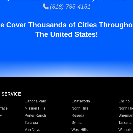
(818) 785-4151
e Cover Thousands of Cities Througho
The United States!
E SERVICE
Canoga Park
Chatsworth
Encino
rrace
Mission Hills
North Hills
North Ho
y
Porter Ranch
Reseda
Sherman
Tujunga
Sylmar
Tarzana
Van Nuys
West Hills
Winnetk