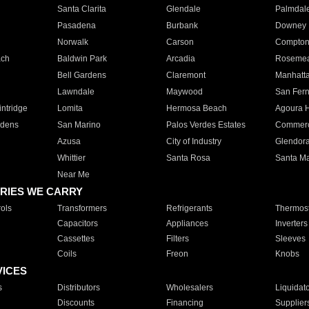
Santa Clarita
Glendale
Palmdal
Pasadena
Burbank
Downey
Norwalk
Carson
Compto
ach
Baldwin Park
Arcadia
Roseme
Bell Gardens
Claremont
Manhatt
Lawndale
Maywood
San Fer
ntridge
Lomita
Hermosa Beach
Agoura H
rdens
San Marino
Palos Verdes Estates
Commer
Azusa
City of Industry
Glendor
Whittier
Santa Rosa
Santa Ma
Near Me
RIES WE CARRY
ols
Transformers
Refrigerants
Thermost
Capacitors
Appliances
Inverters
Cassettes
Filters
Sleeves
Coils
Freon
Knobs
VICES
s
Distributors
Wholesalers
Liquidat
Discounts
Financing
Supplier