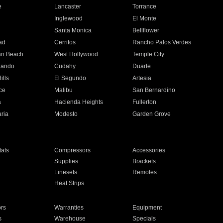
e
Lancaster
Torrance
Inglewood
El Monte
n
Santa Monica
Bellflower
ad
Cerritos
Rancho Palos Verdes
an Beach
West Hollywood
Temple City
nando
Cudahy
Duarte
ills
El Segundo
Artesia
ce
Malibu
San Bernardino
a
Hacienda Heights
Fullerton
ria
Modesto
Garden Grove
ats
Compressors
Accessories
Supplies
Brackets
Linesets
Remotes
Heat Strips
ors
Warranties
Equipment
s
Warehouse
Specials