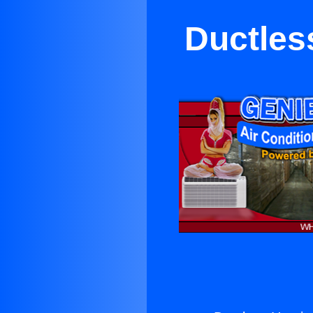
Ductles