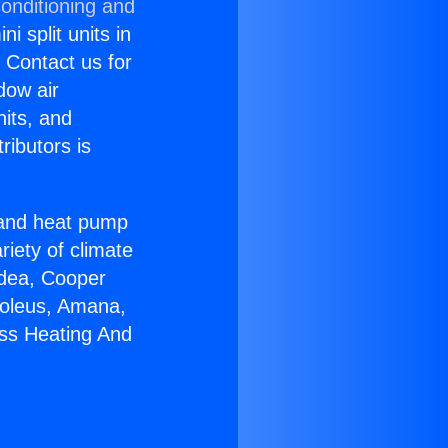
onditioning and
i split units in
? Contact us for
dow air
nits, and
ributors is
r and heat pump
riety of climate
idea, Cooper
Soleus, Amana,
ess Heating And