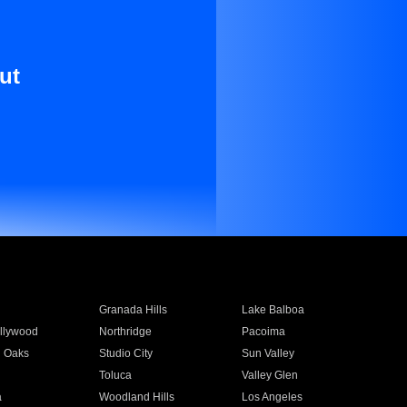
ut
Granada Hills
Lake Balboa
llywood
Northridge
Pacoima
 Oaks
Studio City
Sun Valley
Toluca
Valley Glen
a
Woodland Hills
Los Angeles