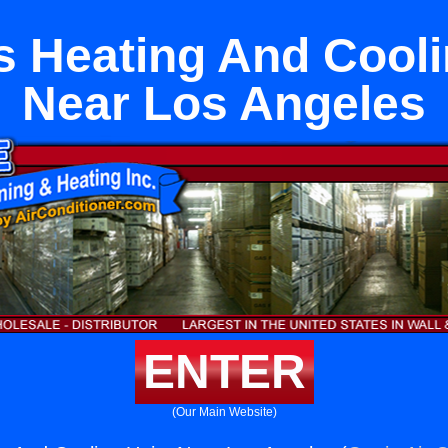
s Heating And Cooli
Near Los Angeles
ENTER
(Our Main Website)