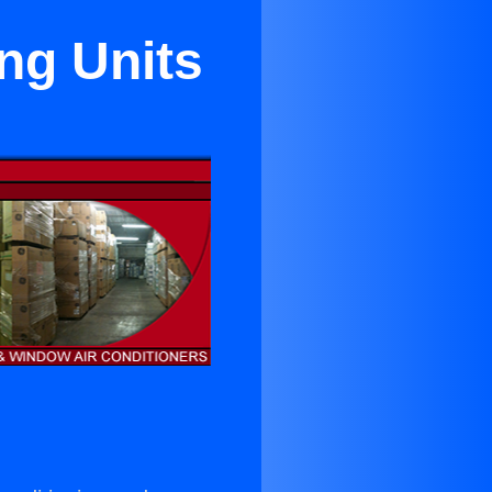
ng Units