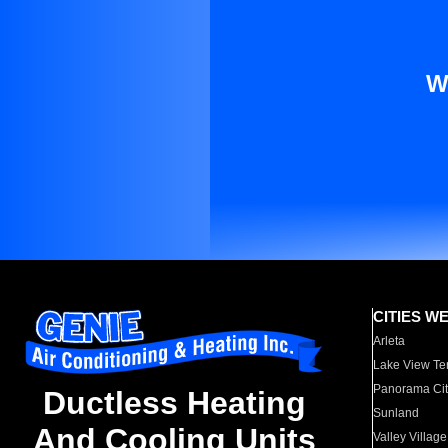
W
CITIES W
Arleta
Lake View Te
Panorama Cit
Ductless Heating
Sunland
And Cooling Units
Valley Village