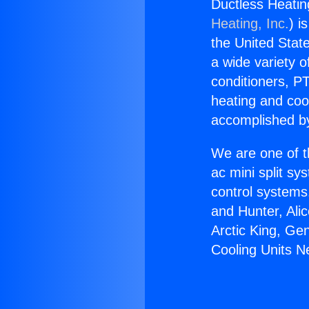
Ductless Heatin
Heating, Inc.
) i
the United State
a wide variety o
conditioners, PT
heating and coo
accomplished by
We are one of t
ac mini split sy
control systems
and Hunter, Ali
Arctic King, Ge
Cooling Units N