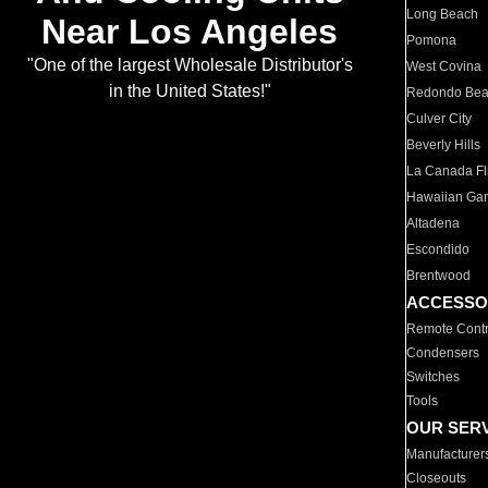
Long Beach
Near Los Angeles
Pomona
"One of the largest Wholesale Distributor's
West Covina
in the United States!"
Redondo Be
Culver City
Beverly Hills
La Canada Fli
Hawaiian Ga
Altadena
Escondido
Brentwood
ACCESSO
Remote Contr
Condensers
Switches
Tools
OUR SER
Manufacturer
Closeouts