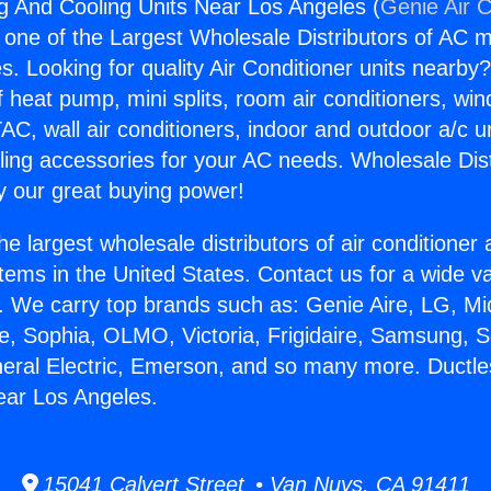
g And Cooling Units Near Los Angeles (
Genie Air C
s one of the Largest Wholesale Distributors of AC min
s. Looking for quality Air Conditioner units nearby
f heat pump, mini splits, room air conditioners, win
AC, wall air conditioners, indoor and outdoor a/c u
ling accessories for your AC needs. Wholesale Dist
 our great buying power!
he largest wholesale distributors of air conditione
stems in the United States. Contact us for a wide va
. We carry top brands such as: Genie Aire, LG, M
ce, Sophia, OLMO, Victoria, Frigidaire, Samsung, 
neral Electric, Emerson, and so many more. Ductl
ear Los Angeles.
15041 Calvert Street • Van Nuys, CA 91411