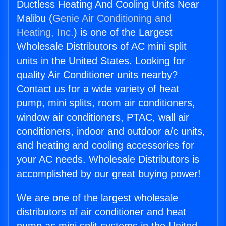
Ductless Heating And Cooling Units Near
Malibu (
Genie Air Conditioning and
Heating, Inc.
) is one of the Largest
Wholesale Distributors of AC mini split
units in the United States. Looking for
quality Air Conditioner units nearby?
Contact us for a wide variety of heat
pump, mini splits, room air conditioners,
window air conditioners, PTAC, wall air
conditioners, indoor and outdoor a/c units,
and heating and cooling accessories for
your AC needs. Wholesale Distributors is
accomplished by our great buying power!
We are one of the largest wholesale
distributors of air conditioner and heat