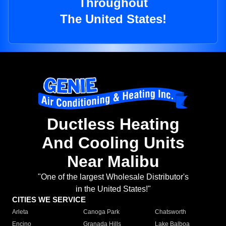
Throughout
The United States!
Ductless Heating
And Cooling Units
Near Malibu
"One of the largest Wholesale Distributor's
in the United States!"
CITIES WE SERVICE
Arleta
Canoga Park
Chatsworth
Encino
Granada Hills
Lake Balboa