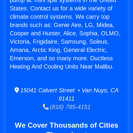
pump ac mini split systems in the United
States. Contact us for a wide variety of
climate control systems. We carry top
brands such as: Genie Aire, LG, Midea,
Cooper and Hunter, Alice, Sophia, OLMO,
Victoria, Frigidaire, Samsung, Soleus,
Amana, Arctic King, General Electric,
Emerson, and so many more. Ductless
Heating And Cooling Units Near Malibu.
15041 Calvert Street • Van Nuys, CA
91411
(818) 785-4151
We Cover Thousands of Cities