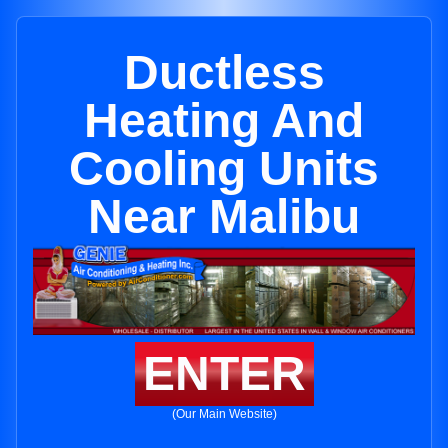
Ductless
Heating And
Cooling Units
Near Malibu
ENTER
(Our Main Website)