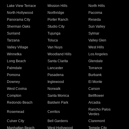
Lake View Terrace
Mission Hills
North Hills
North Hollywood
Northridge
Pacoima
Panorama City
Porter Ranch
Reseda
Sherman Oaks
Studio City
Sun Valley
Sunland
Tujunga
Sylmar
Tarzana
Toluca
Valley Glen
Valley Village
Van Nuys
West Hills
Winnetka
Woodland Hills
Los Angeles
Long Beach
Santa Clarita
Glendale
Palmdale
Lancaster
Torrance
Pomona
Pasadena
Burbank
Downey
Inglewood
El Monte
West Covina
Norwalk
Carson
Compton
Santa Monica
Bellflower
Redondo Beach
Baldwin Park
Arcadia
Rancho Palos
Rosemead
Cerritos
Verdes
Culver City
Bell Gardens
Claremont
Manhattan Beach
West Hollywood
Temple City