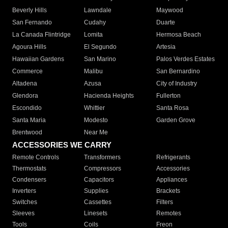
Beverly Hills
Lawndale
Maywood
San Fernando
Cudahy
Duarte
La Canada Flintridge
Lomita
Hermosa Beach
Agoura Hills
El Segundo
Artesia
Hawaiian Gardens
San Marino
Palos Verdes Estates
Commerce
Malibu
San Bernardino
Altadena
Azusa
City of Industry
Glendora
Hacienda Heights
Fullerton
Escondido
Whittier
Santa Rosa
Santa Maria
Modesto
Garden Grove
Brentwood
Near Me
ACCESSORIES WE CARRY
Remote Controls
Transformers
Refrigerants
Thermostats
Compressors
Accessories
Condensers
Capacitors
Appliances
Inverters
Supplies
Brackets
Switches
Cassettes
Filters
Sleeves
Linesets
Remotes
Tools
Coils
Freon