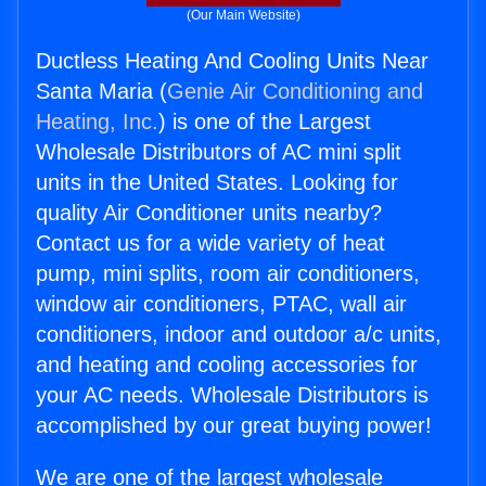
(Our Main Website)
Ductless Heating And Cooling Units Near
Santa Maria (
Genie Air Conditioning and
Heating, Inc.
) is one of the Largest
Wholesale Distributors of AC mini split
units in the United States. Looking for
quality Air Conditioner units nearby?
Contact us for a wide variety of heat
pump, mini splits, room air conditioners,
window air conditioners, PTAC, wall air
conditioners, indoor and outdoor a/c units,
and heating and cooling accessories for
your AC needs. Wholesale Distributors is
accomplished by our great buying power!
We are one of the largest wholesale