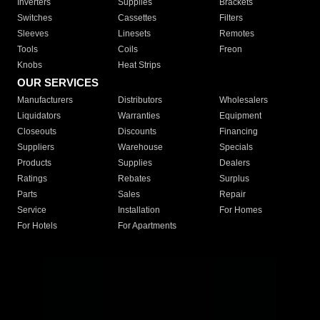
Inverters
Supplies
Brackets
Switches
Cassettes
Filters
Sleeves
Linesets
Remotes
Tools
Coils
Freon
Knobs
Heat Strips
OUR SERVICES
Manufacturers
Distributors
Wholesalers
Liquidators
Warranties
Equipment
Closeouts
Discounts
Financing
Suppliers
Warehouse
Specials
Products
Supplies
Dealers
Ratings
Rebates
Surplus
Parts
Sales
Repair
Service
Installation
For Homes
For Hotels
For Apartments