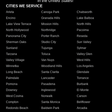
in the United States!"
CITIES WE SERVICE
Arleta
Canoga Park
Chatsworth
Encino
Granada Hills
Lake Balboa
Lake View Terrace
Mission Hills
North Hills
North Hollywood
Northridge
Pacoima
Panorama City
Porter Ranch
Reseda
Sherman Oaks
Studio City
Sun Valley
Sunland
Tujunga
Sylmar
Tarzana
Toluca
Valley Glen
Valley Village
Van Nuys
West Hills
Winnetka
Woodland Hills
Los Angeles
Long Beach
Santa Clarita
Glendale
Palmdale
Lancaster
Torrance
Pomona
Pasadena
Burbank
Downey
Inglewood
El Monte
West Covina
Norwalk
Carson
Compton
Santa Monica
Bellflower
Redondo Beach
Baldwin Park
Arcadia