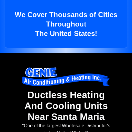
We Cover Thousands of Cities
Throughout
The United States!
Ductless Heating
And Cooling Units
Near Santa Maria
"One of the largest Wholesale Distributor's