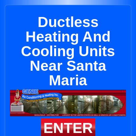
Ductless
Heating And
Cooling Units
Near Santa
Maria
ENTER