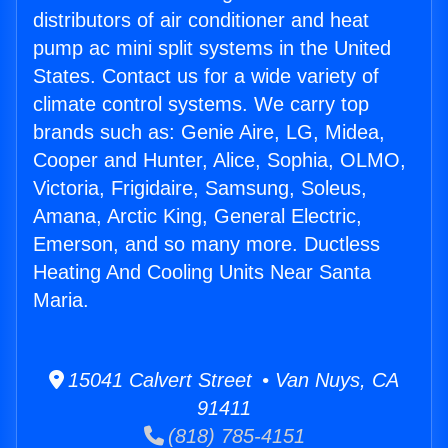
distributors of air conditioner and heat
pump ac mini split systems in the United
States. Contact us for a wide variety of
climate control systems. We carry top
brands such as: Genie Aire, LG, Midea,
Cooper and Hunter, Alice, Sophia, OLMO,
Victoria, Frigidaire, Samsung, Soleus,
Amana, Arctic King, General Electric,
Emerson, and so many more. Ductless
Heating And Cooling Units Near Santa
Maria.
15041 Calvert Street • Van Nuys, CA
91411
(818) 785-4151