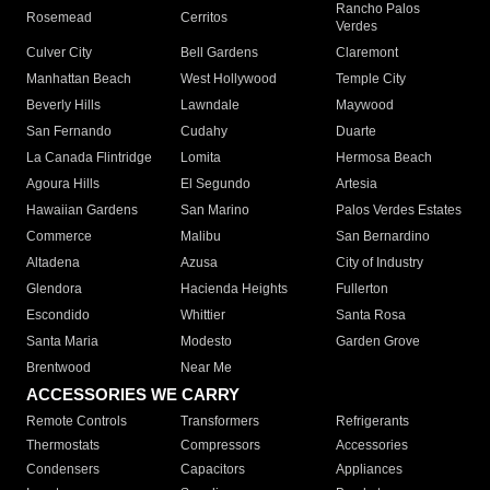
Rancho Palos
Rosemead
Cerritos
Verdes
Culver City
Bell Gardens
Claremont
Manhattan Beach
West Hollywood
Temple City
Beverly Hills
Lawndale
Maywood
San Fernando
Cudahy
Duarte
La Canada Flintridge
Lomita
Hermosa Beach
Agoura Hills
El Segundo
Artesia
Hawaiian Gardens
San Marino
Palos Verdes Estates
Commerce
Malibu
San Bernardino
Altadena
Azusa
City of Industry
Glendora
Hacienda Heights
Fullerton
Escondido
Whittier
Santa Rosa
Santa Maria
Modesto
Garden Grove
Brentwood
Near Me
ACCESSORIES WE CARRY
Remote Controls
Transformers
Refrigerants
Thermostats
Compressors
Accessories
Condensers
Capacitors
Appliances