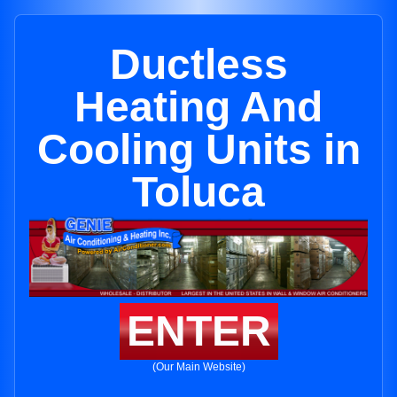
Ductless
Heating And
Cooling Units in
Toluca
ENTER
(Our Main Website)