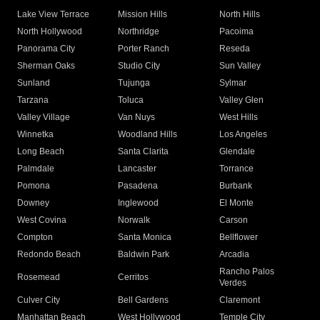
Lake View Terrace
Mission Hills
North Hills
North Hollywood
Northridge
Pacoima
Panorama City
Porter Ranch
Reseda
Sherman Oaks
Studio City
Sun Valley
Sunland
Tujunga
Sylmar
Tarzana
Toluca
Valley Glen
Valley Village
Van Nuys
West Hills
Winnetka
Woodland Hills
Los Angeles
Long Beach
Santa Clarita
Glendale
Palmdale
Lancaster
Torrance
Pomona
Pasadena
Burbank
Downey
Inglewood
El Monte
West Covina
Norwalk
Carson
Compton
Santa Monica
Bellflower
Redondo Beach
Baldwin Park
Arcadia
Rancho Palos
Rosemead
Cerritos
Verdes
Culver City
Bell Gardens
Claremont
Manhattan Beach
West Hollywood
Temple City