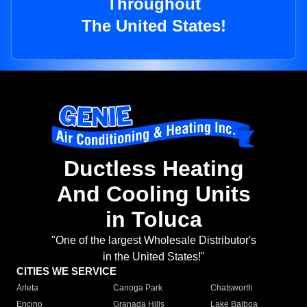
Throughout
The United States!
Ductless Heating
And Cooling Units
in Toluca
"One of the largest Wholesale Distributor's
in the United States!"
CITIES WE SERVICE
Arleta
Canoga Park
Chatsworth
Encino
Granada Hills
Lake Balboa