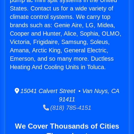
pump ac mini split systems in the United
States. Contact us for a wide variety of
climate control systems. We carry top
brands such as: Genie Aire, LG, Midea,
Cooper and Hunter, Alice, Sophia, OLMO,
Victoria, Frigidaire, Samsung, Soleus,
Amana, Arctic King, General Electric,
Emerson, and so many more. Ductless
Heating And Cooling Units in Toluca.
15041 Calvert Street • Van Nuys, CA
91411
(818) 785-4151
We Cover Thousands of Cities