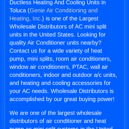
Ductless Heating And Cooling Units in
Toluca (
Genie Air Conditioning and
Heating, Inc.
) is one of the Largest
Wholesale Distributors of AC mini split
units in the United States. Looking for
quality Air Conditioner units nearby?
Contact us for a wide variety of heat
pump, mini splits, room air conditioners,
window air conditioners, PTAC, wall air
conditioners, indoor and outdoor a/c units,
and heating and cooling accessories for
your AC needs. Wholesale Distributors is
accomplished by our great buying power!
We are one of the largest wholesale
distributors of air conditioner and heat