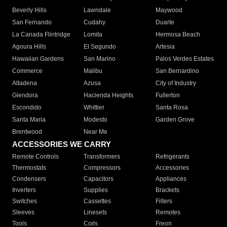
Beverly Hills
Lawndale
Maywood
San Fernando
Cudahy
Duarte
La Canada Flintridge
Lomita
Hermosa Beach
Agoura Hills
El Segundo
Artesia
Hawaiian Gardens
San Marino
Palos Verdes Estates
Commerce
Malibu
San Bernardino
Altadena
Azusa
City of Industry
Glendora
Hacienda Heights
Fullerton
Escondido
Whittier
Santa Rosa
Santa Maria
Modesto
Garden Grove
Brentwood
Near Me
ACCESSORIES WE CARRY
Remote Controls
Transformers
Refrigerants
Thermostats
Compressors
Accessories
Condensers
Capacitors
Appliances
Inverters
Supplies
Brackets
Switches
Cassettes
Filters
Sleeves
Linesets
Remotes
Tools
Coils
Freon